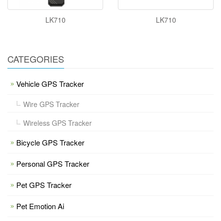
LK710
LK710
CATEGORIES
Vehicle GPS Tracker
Wire GPS Tracker
Wireless GPS Tracker
Bicycle GPS Tracker
Personal GPS Tracker
Pet GPS Tracker
Pet Emotion Ai