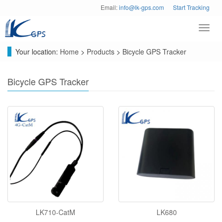
Email:
info@lk-gps.com
Start Tracking
Toggl
navig
Your location:
Home
>
Products
>
Bicycle GPS Tracker
Bicycle GPS Tracker
LK710-CatM
LK680