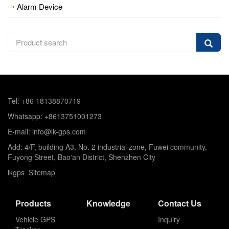
Alarm Device
Tel: +86 18138870719
Whatsapp: +8613751001273
E-mail: info@lk-gps.com
Add: 4/F, building A3, No. 2 industrial zone, Fuwei community,
Fuyong Street, Bao'an District, Shenzhen City
lkgps
Sitemap
Products
Knowledge
Contact Us
Vehicle GPS
Inquiry