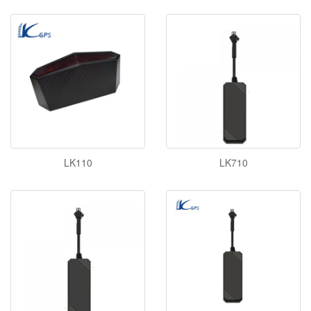
LK110
LK710