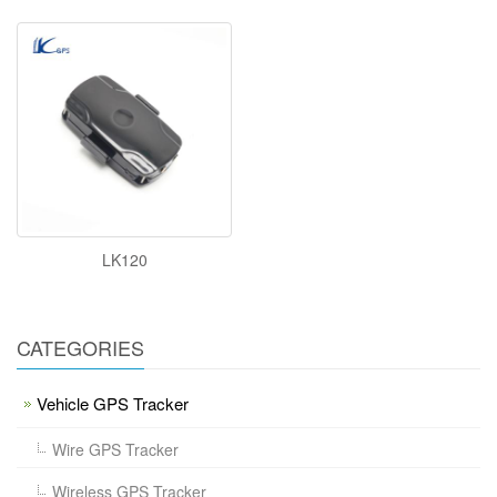
LK120
CATEGORIES
Vehicle GPS Tracker
Wire GPS Tracker
Wireless GPS Tracker