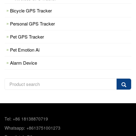
Bicycle GPS Tracker
Personal GPS Tracker
Pet GPS Tracker
Pet Emotion Ai
Alarm Device
Tel: +86 18138870719
Whatsapp: +8613751001273