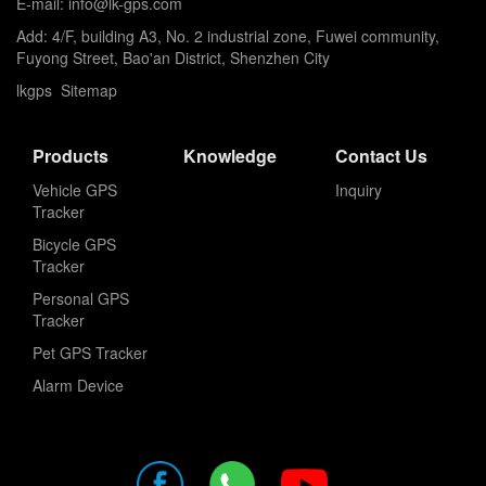
E-mail: info@lk-gps.com
Add: 4/F, building A3, No. 2 industrial zone, Fuwei community,
Fuyong Street, Bao'an District, Shenzhen City
lkgps
Sitemap
Products
Knowledge
Contact Us
Vehicle GPS
Inquiry
Tracker
Bicycle GPS
Tracker
Personal GPS
Tracker
Pet GPS Tracker
Alarm Device