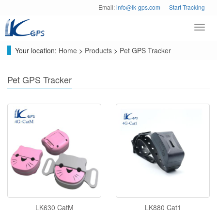
Email:
info@lk-gps.com
Start Tracking
Toggl
navig
Your location:
Home
>
Products
>
Pet GPS Tracker
Pet GPS Tracker
LK630 CatM
LK880 Cat1