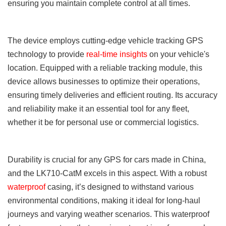
ensuring you maintain complete control at all times.
The
device
employs cutting-edge vehicle tracking GPS
technology to provide
real-time insights
on your vehicle's
location. Equipped with a reliable tracking module, this
device allows businesses to optimize their operations,
ensuring timely deliveries and efficient routing. Its accuracy
and reliability make it an essential tool for any fleet,
whether it be for personal use or commercial logistics.
Durability is crucial for any GPS for cars made in China,
and the LK710-CatM excels in this aspect. With a robust
waterproof
casing, it’s designed to withstand various
environmental conditions, making it ideal for long-haul
journeys and varying weather scenarios. This waterproof