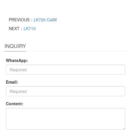
PREVIOUS：
LK720 CatM
NEXT：
LK710
INQUIRY
WhatsApp:
Email:
Content: