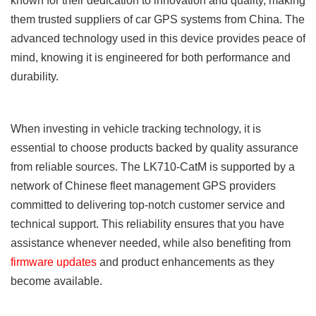
known for their dedication to innovation and quality, making
them trusted suppliers of car GPS systems from China. The
advanced technology used in this device provides peace of
mind, knowing it is engineered for both performance and
durability.
When investing in vehicle tracking technology, it is
essential to choose products backed by quality assurance
from reliable sources. The LK710-CatM is supported by a
network of Chinese fleet management GPS providers
committed to delivering top-notch customer service and
technical support. This reliability ensures that you have
assistance whenever needed, while also benefiting from
firmware updates
and product enhancements as they
become available.