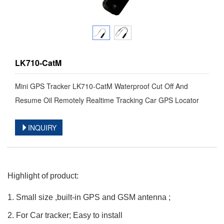
LK710-CatM
Mini GPS Tracker LK710-CatM Waterproof Cut Off And
Resume Oil Remotely Realtime Tracking Car GPS Locator
INQUIRY
Highlight of product:
1. Small size ,built-in GPS and GSM antenna ;
2. For Car tracker; Easy to install