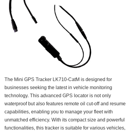
The Mini GPS Tracker LK710-CatM is designed for
businesses seeking the latest in vehicle monitoring
technology. This advanced GPS locator is not only
waterproof but also features remote oil cut-off and resume
capabilities, enabling you to manage your fleet with
unmatched efficiency. With its compact size and powerful
functionalities, this tracker is suitable for various vehicles,