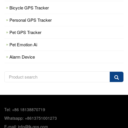
Bicycle GPS Tracker
Personal GPS Tracker
Pet GPS Tracker
Pet Emotion Ai
Alarm Device
Tel: +86 18138870719
Whatsapp: +8613751001273
E-mail: info@lk-gps.com