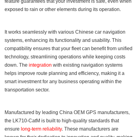
feature guarantees that your investment is safe, even when
exposed to rain or other elements during its operation.
It works seamlessly with various Chinese car navigation
systems, enhancing its functionality and usability. This
compatibility ensures that your fleet can benefit from unified
technology, streamlining operations while keeping costs
down. The
integration
with existing navigation systems
helps improve route planning and efficiency, making it a
smart investment for any business operating within the
transportation sector.
Manufactured by leading China OEM GPS manufacturers,
the LK710-CatM is built to high-quality standards that
ensure
long-term reliability
. These manufacturers are