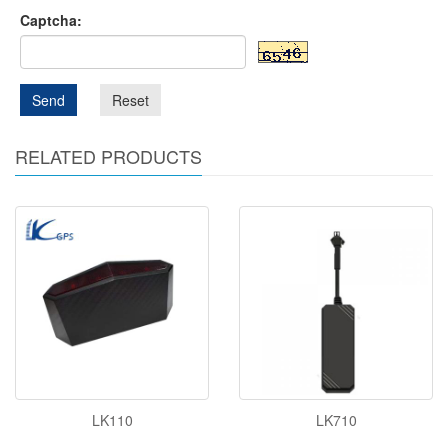
Captcha:
Send
Reset
RELATED PRODUCTS
LK110
LK710