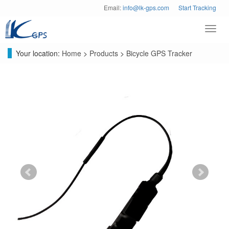
Email:
info@lk-gps.com
Start Tracking
Toggl
navig
Your location:
Home
>
Products
>
Bicycle GPS Tracker