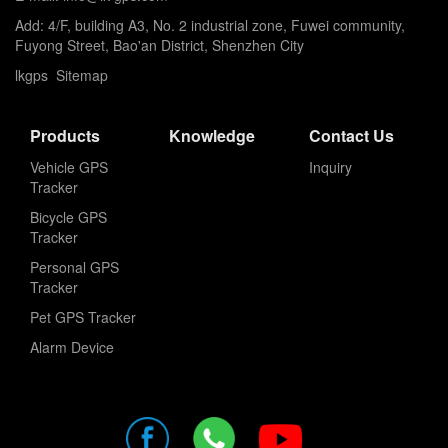
Add: 4/F, building A3, No. 2 industrial zone, Fuwei community,
Fuyong Street, Bao'an District, Shenzhen City
lkgps
Sitemap
Products
Knowledge
Contact Us
Vehicle GPS
Inquiry
Tracker
Bicycle GPS
Tracker
Personal GPS
Tracker
Pet GPS Tracker
Alarm Device