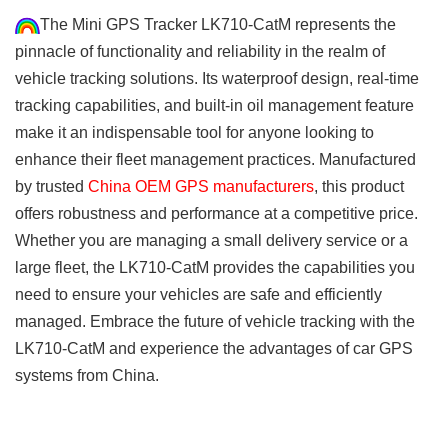
The Mini GPS Tracker LK710-CatM represents the
pinnacle of functionality and reliability in the realm of
vehicle tracking solutions. Its waterproof design, real-time
tracking capabilities, and built-in oil management feature
make it an indispensable tool for anyone looking to
enhance their fleet management practices. Manufactured
by trusted
China OEM GPS manufacturers
, this product
offers robustness and performance at a competitive price.
Whether you are managing a small delivery service or a
large fleet, the LK710-CatM provides the capabilities you
need to ensure your vehicles are safe and efficiently
managed. Embrace the future of vehicle tracking with the
LK710-CatM and experience the advantages of car GPS
systems from China.