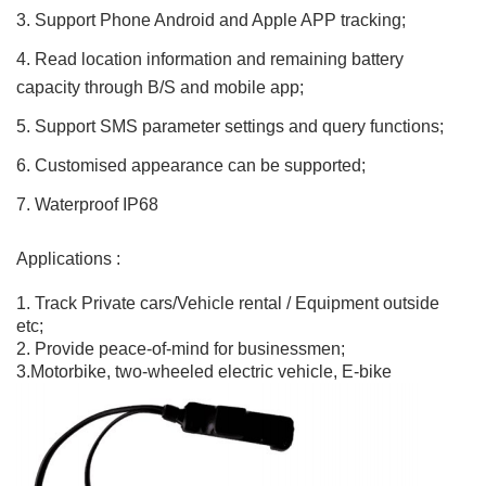
3. Support Phone Android and Apple APP tracking;
4. Read location information and remaining battery
capacity through B/S and mobile app;
5. Support SMS parameter settings and query functions;
6. Customised appearance can be supported;
7. Waterproof IP68
Applications :
1. Track Private cars/Vehicle rental / Equipment outside
etc;
2. Provide peace-of-mind for businessmen;
3.Motorbike, two-wheeled electric vehicle, E-bike