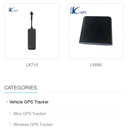
LK710
LK680
CATEGORIES
Vehicle GPS Tracker
Wire GPS Tracker
Wireless GPS Tracker