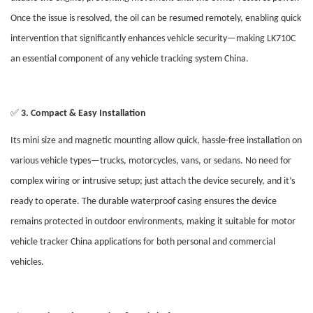
Once the issue is resolved, the oil can be resumed remotely, enabling quick
intervention that significantly enhances vehicle security—making LK710C
an essential component of any vehicle tracking system China.
✅
3. Compact & Easy Installation
Its mini size and magnetic mounting allow quick, hassle-free installation on
various vehicle types—trucks, motorcycles, vans, or sedans. No need for
complex wiring or intrusive setup; just attach the device securely, and it’s
ready to operate. The durable waterproof casing ensures the device
remains protected in outdoor environments, making it suitable for motor
vehicle tracker China applications for both personal and commercial
vehicles.