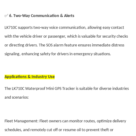
✅
6. Two-Way Communication & Alerts
LK710C supports two-way voice communication, allowing easy contact
with the vehicle driver or passenger, which is valuable for security checks
or directing drivers. The SOS alarm feature ensures immediate distress
signaling, enhancing safety for drivers in emergency situations.
Applications & Industry Use
The LK710C Waterproof Mini GPS Tracker is suitable for diverse industries
and scenarios:
Fleet Management: Fleet owners can monitor routes, optimize delivery
schedules, and remotely cut off or resume oil to prevent theft or