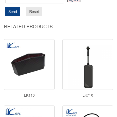
Send
Reset
RELATED PRODUCTS
LK110
LK710