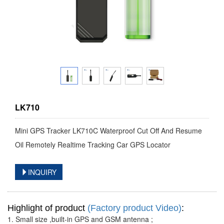
LK710
Mini GPS Tracker LK710C Waterproof Cut Off And Resume
Oil Remotely Realtime Tracking Car GPS Locator
INQUIRY
Highlight of product
(Factory product Video)
:
1. Small size ,built-in GPS and GSM antenna ;