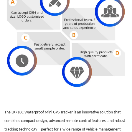
The LK710C Waterproof Mini GPS Tracker is an innovative solution that
combines compact design, advanced remote control features, and robust
tracking technology—perfect for a wide range of vehicle management