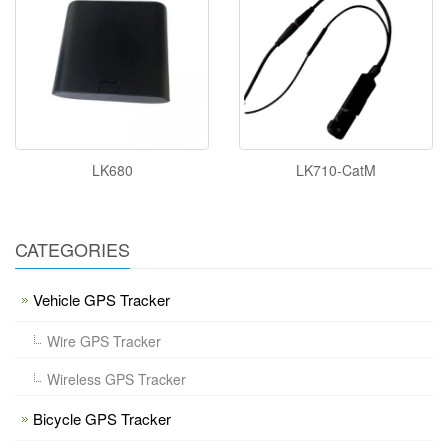
LK680
LK710-CatM
CATEGORIES
Vehicle GPS Tracker
Wire GPS Tracker
Wireless GPS Tracker
Bicycle GPS Tracker