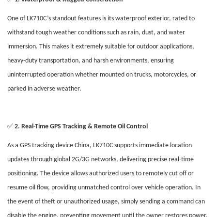
One of LK710C’s standout features is its waterproof exterior, rated to
withstand tough weather conditions such as rain, dust, and water
immersion. This makes it extremely suitable for outdoor applications,
heavy-duty transportation, and harsh environments, ensuring
uninterrupted operation whether mounted on trucks, motorcycles, or
parked in adverse weather.
✅
2. Real-Time GPS Tracking & Remote Oil Control
As a GPS tracking device China, LK710C supports immediate location
updates through global 2G/3G networks, delivering precise real-time
positioning. The device allows authorized users to remotely cut off or
resume oil flow, providing unmatched control over vehicle operation. In
the event of theft or unauthorized usage, simply sending a command can
disable the engine, preventing movement until the owner restores power.