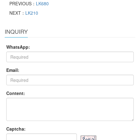
PREVIOUS：
LK680
NEXT：
LK210
INQUIRY
WhatsApp:
Email:
Content:
Captcha: