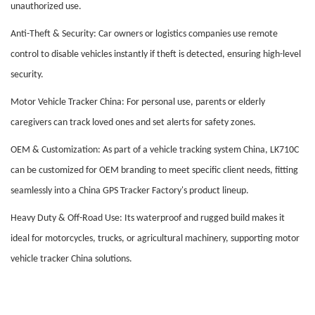
unauthorized use.
Anti-Theft & Security: Car owners or logistics companies use remote
control to disable vehicles instantly if theft is detected, ensuring high-level
security.
Motor Vehicle Tracker China: For personal use, parents or elderly
caregivers can track loved ones and set alerts for safety zones.
OEM & Customization: As part of a vehicle tracking system China, LK710C
can be customized for OEM branding to meet specific client needs, fitting
seamlessly into a China GPS Tracker Factory's product lineup.
Heavy Duty & Off-Road Use: Its waterproof and rugged build makes it
ideal for motorcycles, trucks, or agricultural machinery, supporting motor
vehicle tracker China solutions.