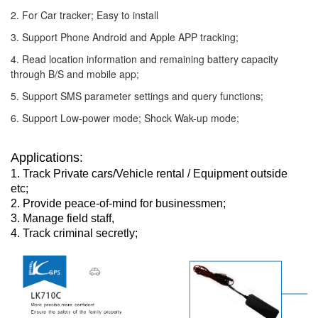
2. For Car tracker; Easy to install
3. Support Phone Android and Apple APP tracking;
4. Read location information and remaining battery capacity
through B/S and mobile app;
5. Support SMS parameter settings and query functions;
6. Support Low-power mode; Shock Wak-up mode;
Applications:
1. Track Private cars/Vehicle rental / Equipment outside
etc;
2. Provide peace-of-mind for businessmen;
3. Manage field staff,
4. Track criminal secretly;