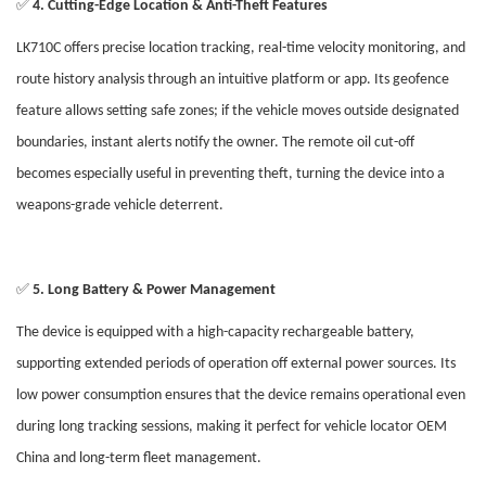
✅
4. Cutting-Edge Location & Anti-Theft Features
LK710C offers precise location tracking, real-time velocity monitoring, and
route history analysis through an intuitive platform or app. Its geofence
feature allows setting safe zones; if the vehicle moves outside designated
boundaries, instant alerts notify the owner. The remote oil cut-off
becomes especially useful in preventing theft, turning the device into a
weapons-grade vehicle deterrent.
✅
5. Long Battery & Power Management
The device is equipped with a high-capacity rechargeable battery,
supporting extended periods of operation off external power sources. Its
low power consumption ensures that the device remains operational even
during long tracking sessions, making it perfect for vehicle locator OEM
China and long-term fleet management.