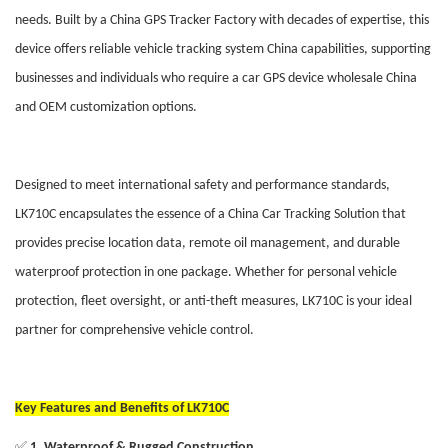
needs. Built by a China GPS Tracker Factory with decades of expertise, this
device offers reliable vehicle tracking system China capabilities, supporting
businesses and individuals who require a car GPS device wholesale China
and OEM customization options.
Designed to meet international safety and performance standards,
LK710C encapsulates the essence of a China Car Tracking Solution that
provides precise location data, remote oil management, and durable
waterproof protection in one package. Whether for personal vehicle
protection, fleet oversight, or anti-theft measures, LK710C is your ideal
partner for comprehensive vehicle control.
Key Features and Benefits of LK710C
✅
1. Waterproof & Rugged Construction