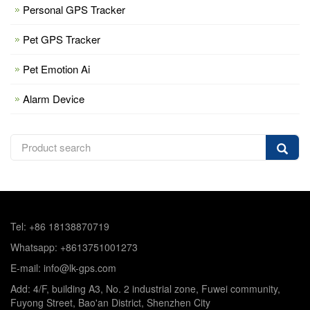
Personal GPS Tracker
Pet GPS Tracker
Pet Emotion Ai
Alarm Device
Tel: +86 18138870719
Whatsapp: +8613751001273
E-mail: info@lk-gps.com
Add: 4/F, building A3, No. 2 industrial zone, Fuwei community,
Fuyong Street, Bao'an District, Shenzhen City