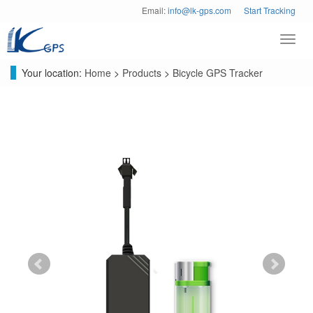
Email:
info@lk-gps.com
Start Tracking
Toggl
navig
Your location:
Home
>
Products
>
Bicycle GPS Tracker