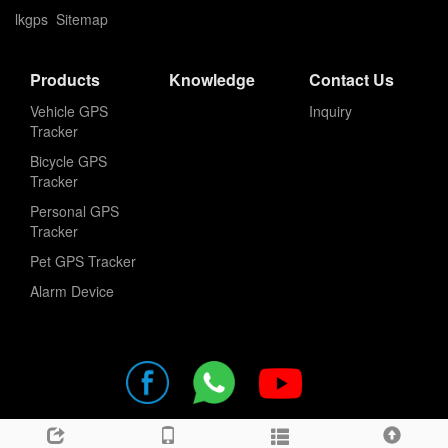
lkgps
Sitemap
Products
Knowledge
Contact Us
Vehicle GPS
Inquiry
Tracker
Bicycle GPS
Tracker
Personal GPS
Tracker
Pet GPS Tracker
Alarm Device