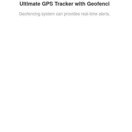
Ultimate GPS Tracker with Geofenci
Geofencing system can provides real-time alerts.