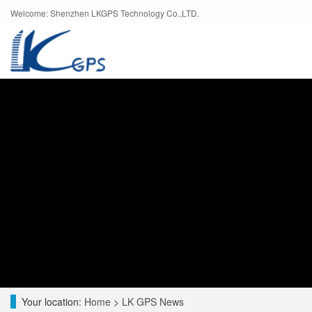
Welcome: Shenzhen LKGPS Technology Co.,LTD.
Your location:
Home
>
LK GPS News