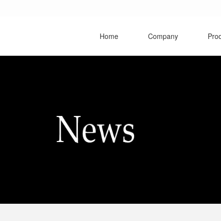
Home
Company
Pro