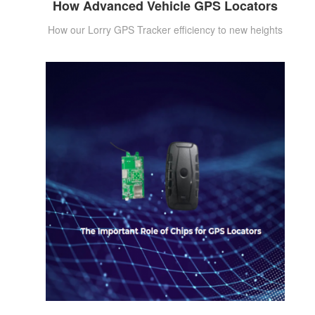
How Advanced Vehicle GPS Locators
How our Lorry GPS Tracker efficiency to new heights