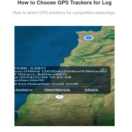
How to Choose GPS Trackers for Log
How to select GPS solutions for competitive advantage.