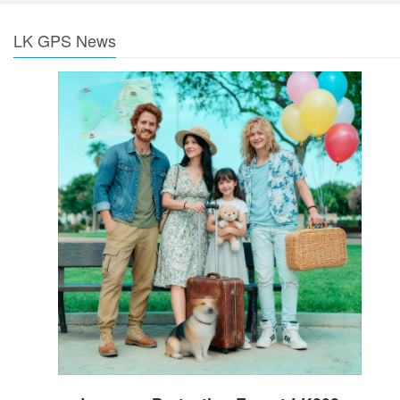
LK GPS News