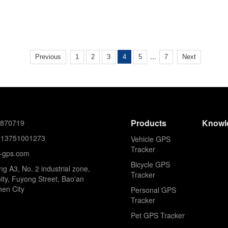
...
Previous
1
2
3
4
5
7
Next
Products
Knowl
8870719
613751001273
Vehicle GPS
Tracker
k-gps.com
Bicycle GPS
ing A3, No. 2 industrial zone,
Tracker
ty, Fuyong Street, Bao'an
hen City
Personal GPS
Tracker
Pet GPS Tracker