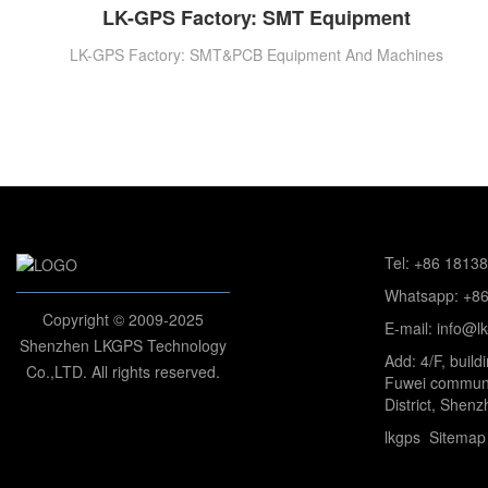
LK-GPS Factory: SMT Equipment
LK-GPS Factory: SMT&PCB Equipment And Machines
Tel: +86 1813
Whatsapp: +8
Copyright © 2009-2025
E-mail: info@l
Shenzhen LKGPS Technology
Add: 4/F, build
Co.,LTD. All rights reserved.
Fuwei communi
District, Shenz
lkgps
Sitemap