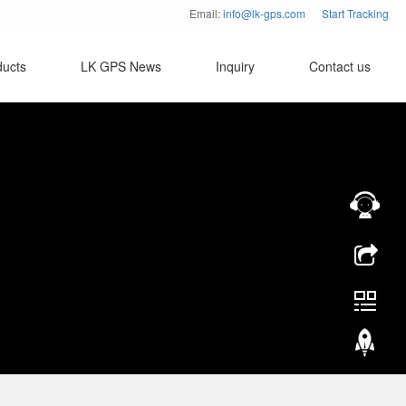
Email:
info@lk-gps.com
Start Tracking
ducts
LK GPS News
Inquiry
Contact us