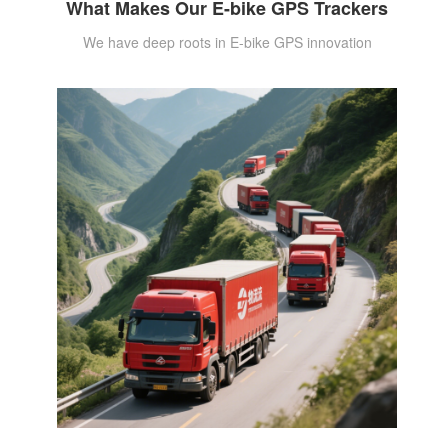
What Makes Our E-bike GPS Trackers
We have deep roots in E-bike GPS innovation