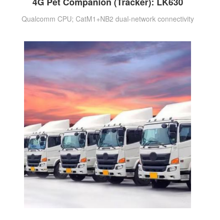
4G Pet Companion (Tracker): LK630
Qualcomm CPU; CatM1+NB2 dual-network connectivity