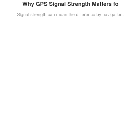
Why GPS Signal Strength Matters fo
Signal strength can mean the difference by navigation.