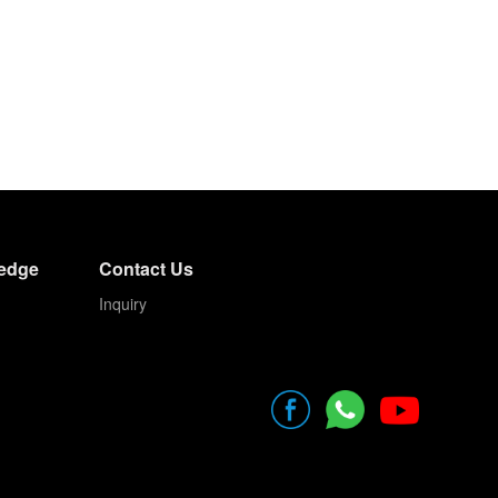
edge
Contact Us
Inquiry