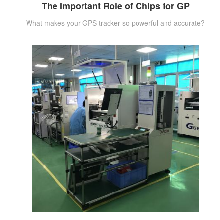
The Important Role of Chips for GP
What makes your GPS tracker so powerful and accurate?