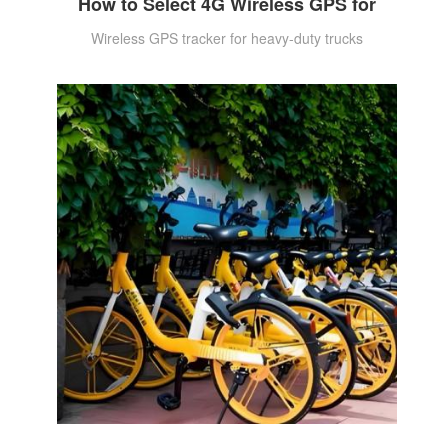
How to Select 4G Wireless GPS for
Wireless GPS tracker for heavy-duty trucks