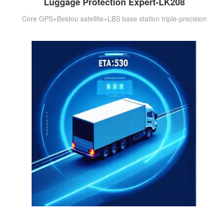
Luggage Protection Expert-LK208
Core GPS+Beidou satellite+LBS base station triple-precision