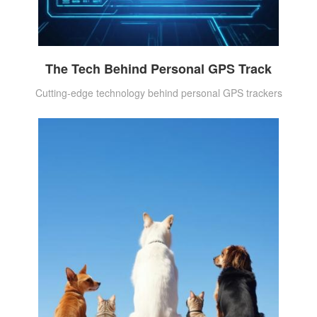
The Tech Behind Personal GPS Track
Cutting-edge technology behind personal GPS trackers