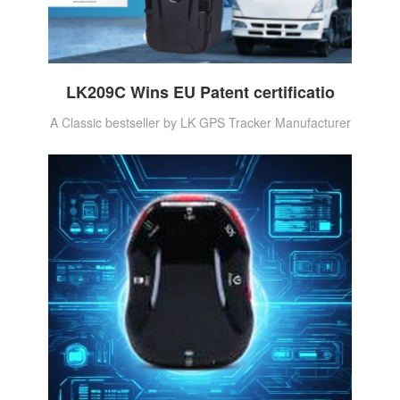
LK209C Wins EU Patent certificatio
A Classic bestseller by LK GPS Tracker Manufacturer