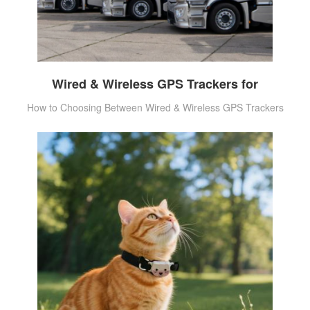
Wired & Wireless GPS Trackers for
How to Choosing Between Wired & Wireless GPS Trackers