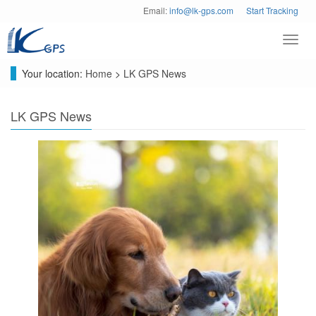
Email:
info@lk-gps.com
Start Tracking
Toggl
navig
Your location:
Home
>
LK GPS News
LK GPS News