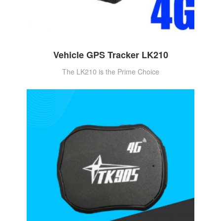
Vehicle GPS Tracker LK210
The LK210 is the Prime Choice