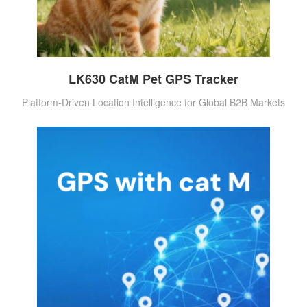
LK630 CatM Pet GPS Tracker
Platform-Driven Location Intelligence for Global B2B Markets