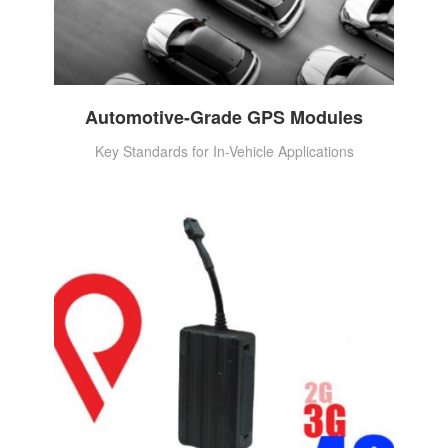
Automotive-Grade GPS Modules
Key Standards for In-Vehicle Applications