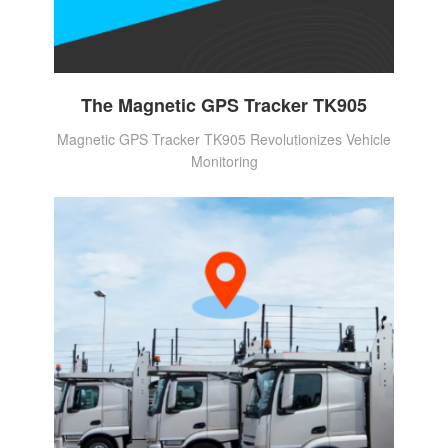
The Magnetic GPS Tracker TK905
Magnetic GPS Tracker TK905 Revolutionizes Vehicle
Monitoring