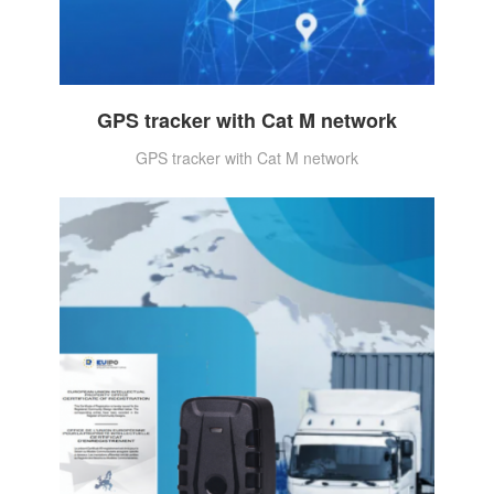
GPS tracker with Cat M network
GPS tracker with Cat M network