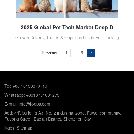
2025 Global Pet Tech Market Deep D
Growth Drivers, Trends & Opportunities in Pet Tracking
...
Previous
1
6
7
Tel: +86 18138870719
Whatsapp: +8613751001273
E-mail: info@lk-gps.com
Add: 4/F, building A3, No. 2 industrial zone, Fuwei community,
Fuyong Street, Bao'an District, Shenzhen City
lkgps
Sitemap