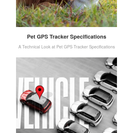
Pet GPS Tracker Specifications
A Technical Look at Pet GPS Tracker Specifications