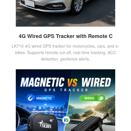
4G Wired GPS Tracker with Remote C
LK710 4G wired GPS tracker for motorcycles, cars, and e-
bikes. Supports remote cut-off, real-time tracking, ACC
detection, geofence alerts,