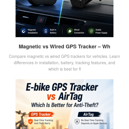
Magnetic vs Wired GPS Tracker – Wh
Compare magnetic vs wired GPS trackers for vehicles. Learn
differences in installation, battery, tracking features, and
which is best for fl