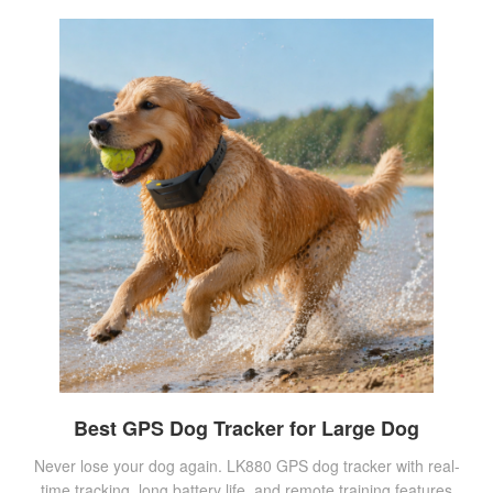
Best GPS Dog Tracker for Large Dog
Never lose your dog again. LK880 GPS dog tracker with real-
time tracking, long battery life, and remote training features