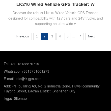
LK210 Wired Vehicle GPS Tracker: W
Discover the robust LK210 Wired Vehicle GPS Tracker,
designed for compatibility with 12V cars and 24V trucks, and
supporting an ultra-wide v
...
Previous
1
2
3
4
5
7
Next
Tel: +86 18138870719
Whatsapp: +8613751001273
E-mail: info@lk-gps.com
Add: 4/F, building A3, No. 2 industrial zone, Fuwei community,
Fuyong Street, Bao'an District, Shenzhen City
lkgps
Sitemap