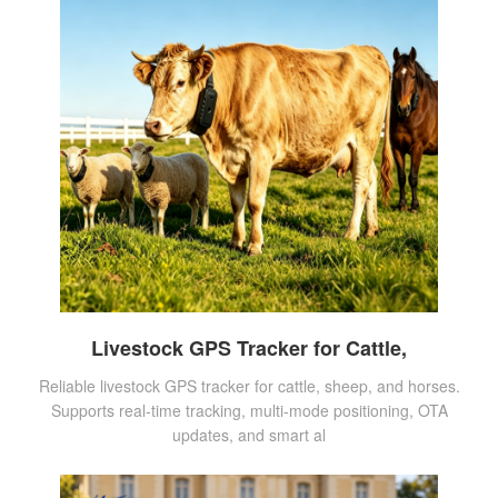
Livestock GPS Tracker for Cattle,
Reliable livestock GPS tracker for cattle, sheep, and horses.
Supports real-time tracking, multi-mode positioning, OTA
updates, and smart al