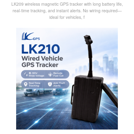
LK209 wireless magnetic GPS tracker with long battery life,
real-time tracking, and instant alerts. No wiring required—
ideal for vehicles, f