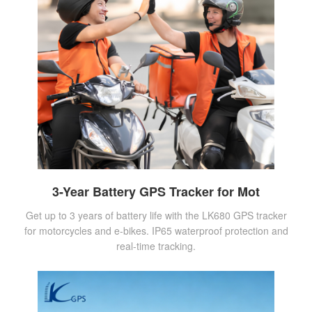
3-Year Battery GPS Tracker for Mot
Get up to 3 years of battery life with the LK680 GPS tracker
for motorcycles and e-bikes. IP65 waterproof protection and
real-time tracking.