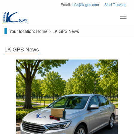
Email:
info@lk-gps.com
Start Tracking
Toggl
navig
Your location:
Home
>
LK GPS News
LK GPS News