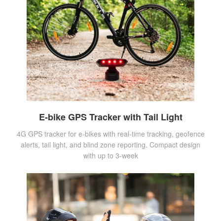
E-bike GPS Tracker with Tail Light
4G GPS tracker for e-bikes with real-time tracking, geofence
alerts, tail light, and blind zone reporting. Compact design
with up to 3-week