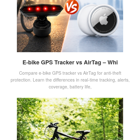
E-bike GPS Tracker vs AirTag – Whi
Compare e-bike GPS tracker vs AirTag for anti-theft
protection. Learn the differences in real-time tracking, alerts,
coverage, battery life,