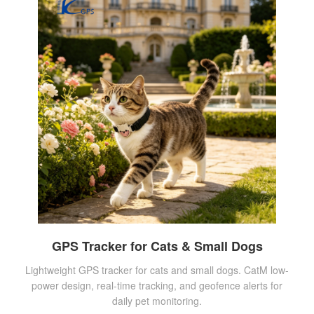
GPS Tracker for Cats & Small Dogs
Lightweight GPS tracker for cats and small dogs. CatM low-
power design, real-time tracking, and geofence alerts for
daily pet monitoring.