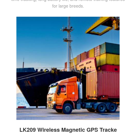
for large breeds.
LK209 Wireless Magnetic GPS Tracke