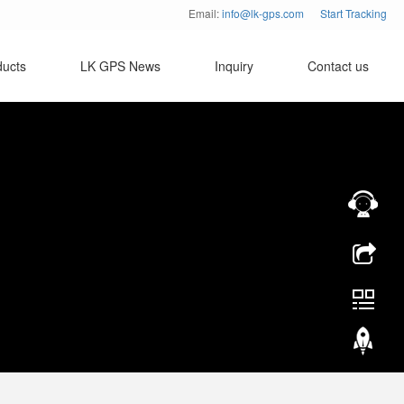
Email:
info@lk-gps.com
Start Tracking
ducts
LK GPS News
Inquiry
Contact us