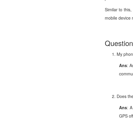
Similar to thi
mobile device 
Questio
My phone
Ans
: A
communi
Does the
Ans
: A
GPS off