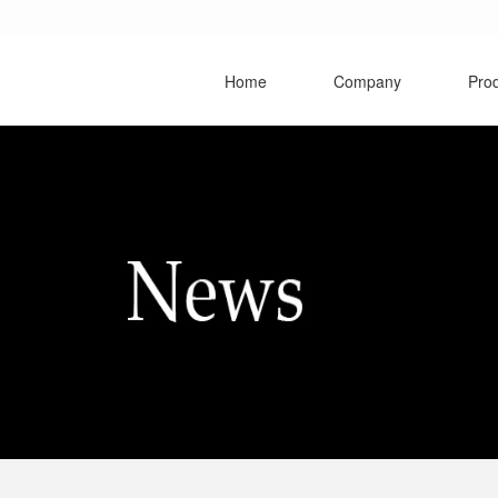
Home
Company
Pro