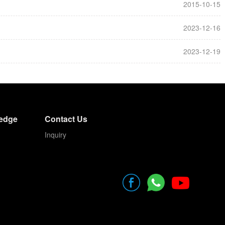
2015-10-15
2023-12-16
2023-12-19
edge
Contact Us
Inquiry