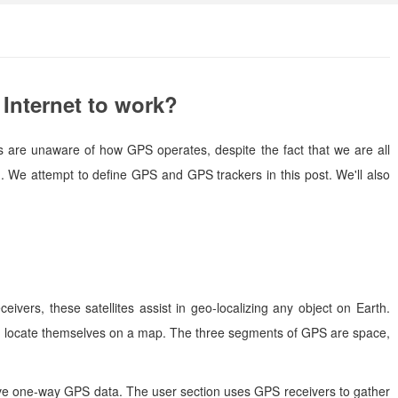
Internet to work?
us are unaware of how GPS operates, despite the fact that we are all
 We attempt to define GPS and GPS trackers in this post. We'll also
eivers, these satellites assist in geo-localizing any object on Earth.
and locate themselves on a map. The three segments of GPS are space,
eive one-way GPS data. The user section uses GPS receivers to gather