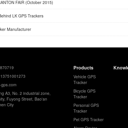
ANTON FAIR (October 2015)
Behind LK GPS Trackers
ker Manufacturer
Products
Knowl
8870719
613751001273
Vehicle GPS
Tracker
k-gps.com
Bicycle GPS
ing A3, No. 2 industrial zone,
Tracker
ty, Fuyong Street, Bao'an
hen City
Personal GPS
Tracker
Pet GPS Tracker