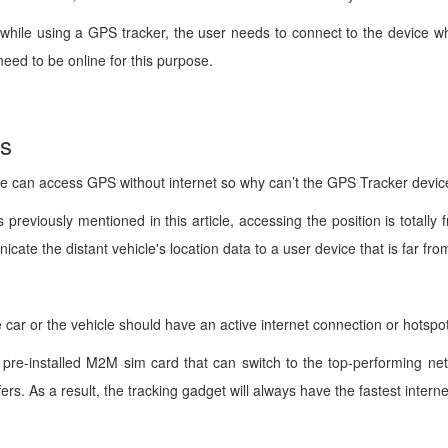
s, while using a GPS tracker, the user needs to connect to the device w
need to be online for this purpose.
ns
 can access GPS without internet so why can’t the GPS Tracker device 
s previously mentioned in this article, accessing the position is tota
cate the distant vehicle's location data to a user device that is far fro
 car or the vehicle should have an active internet connection or hotspo
 pre-installed M2M sim card that can switch to the top-performing net
ers. As a result, the tracking gadget will always have the fastest intern