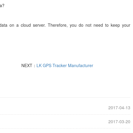
s run to receive alerts and store data?
n data on a cloud server. Therefore, you do not need to keep your
NEXT：
LK GPS Tracker Manufacturer
2017-04-13
2017-03-20