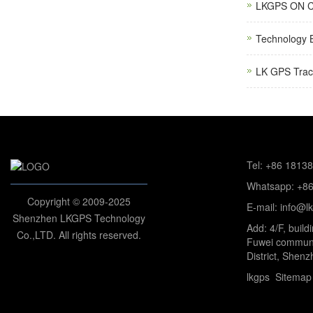
LKGPS ON C
Technology 
LK GPS Trac
Tel: +86 1813
Whatsapp: +8
Copyright © 2009-2025
E-mail: info@l
Shenzhen LKGPS Technology
Add: 4/F, build
Co.,LTD. All rights reserved.
Fuwei communi
District, Shenz
lkgps
Sitemap