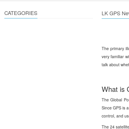
CATEGORIES
LK GPS Ne
The primary il
very familiar 
talk about whet
What is
The Global Posi
Since GPS is a
control, and us
The 24 satelli