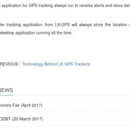
 the application for GPS tracking alway
he tracking application from LK-GPS will always store the locatio
desktop application running all the time.
PREVIOUS：
Technology Behind LK GPS Trackers
NEWS
onics Fair (April 2017)
EBIT (20 March 2017)