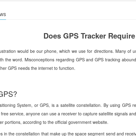
ws
Does GPS Tracker Require 
lustration would be our phone, which we use for directions. Many of 
with the word. Misconceptions regarding GPS and GPS tracking abound.
her GPS needs the internet to function.
 GPS?
tioning System, or GPS, is a satellite constellation. By using GPS rec
 free service, anyone can use a receiver to capture satellite signals 
er portions, according to the official government website.
tes in the constellation that make up the space segment send and rec