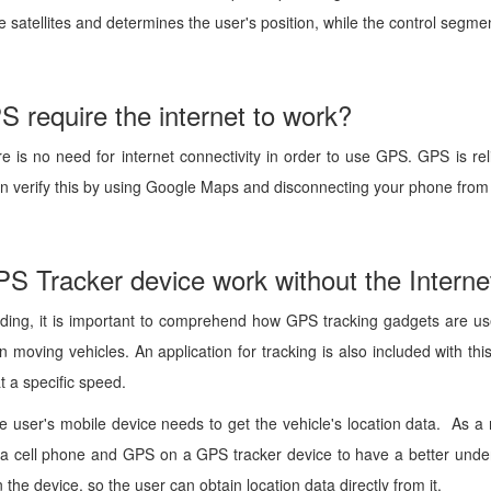
e satellites and determines the user's position, while the control segme
 require the internet to work?
ere is no need for internet connectivity in order to use GPS. GPS is re
an verify this by using Google Maps and disconnecting your phone from 
S Tracker device work without the Interne
nding, it is important to comprehend how GPS tracking gadgets are use
n moving vehicles. An application for tracking is also included with th
t a specific speed.
he user's mobile device needs to get the vehicle's location data. As a
 cell phone and GPS on a GPS tracker device to have a better unders
n the device, so the user can obtain location data directly from it.