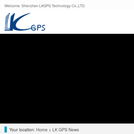
Welcome: Shenzhen LKGPS Technology Co.,LTD.
Your location:
Home
>
LK GPS News