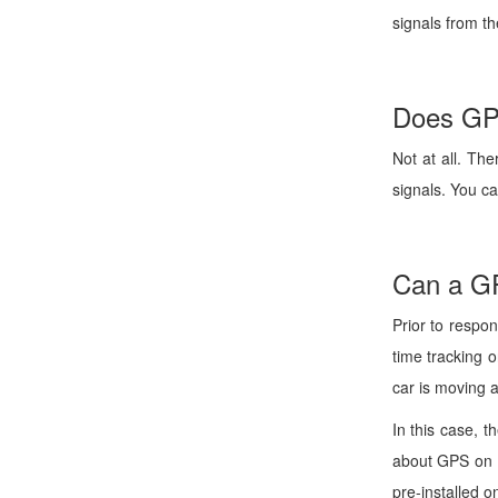
signals from th
Does GPS
Not at all. Th
signals. You c
Can a GP
Prior to respo
time tracking o
car is moving a
In this case, t
about GPS on a
pre-installed o