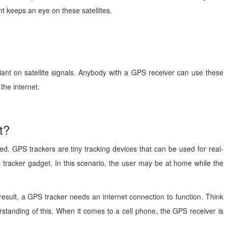
nt keeps an eye on these satellites.
liant on satellite signals. Anybody with a GPS receiver can use these
the internet.
t?
d. GPS trackers are tiny tracking devices that can be used for real-
is tracker gadget. In this scenario, the user may be at home while the
 result, a GPS tracker needs an internet connection to function. Think
tanding of this. When it comes to a cell phone, the GPS receiver is