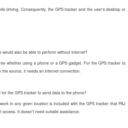
hile driving. Consequently, the GPS tracker and the user's desktop or
would also be able to perform without internet?
lly free whether using a phone or a GPS gadget. For the GPS tracker to
m the source, it needs an internet connection.
t for the GPS tracker to send data to the phone?
work in any given location is included with the GPS tracker that PAJ
et access. It doesn't need outside assistance.