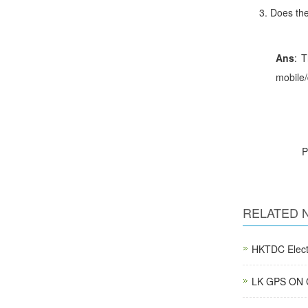
Does
Ans
: T
mobile/
RELATED 
HKTDC Electr
LK GPS ON C