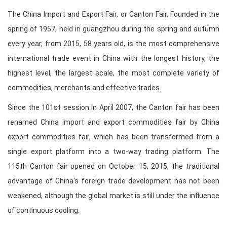
The China Import and Export Fair, or Canton Fair. Founded in the
spring of 1957, held in guangzhou during the spring and autumn
every year, from 2015, 58 years old, is the most comprehensive
international trade event in China with the longest history, the
highest level, the largest scale, the most complete variety of
commodities, merchants and effective trades.
Since the 101st session in April 2007, the Canton fair has been
renamed China import and export commodities fair by China
export commodities fair, which has been transformed from a
single export platform into a two-way trading platform. The
115th Canton fair opened on October 15, 2015, the traditional
advantage of China's foreign trade development has not been
weakened, although the global market is still under the influence
of continuous cooling.