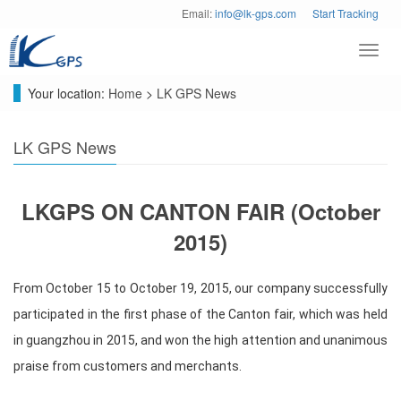
Email:
info@lk-gps.com
Start Tracking
Toggl
navig
Your location:
Home
>
LK GPS News
LK GPS News
LKGPS ON CANTON FAIR (October
2015)
From October 15 to October 19, 2015, our company successfully
participated in the first phase of the Canton fair, which was held
in guangzhou in 2015, and won the high attention and unanimous
praise from customers and merchants.