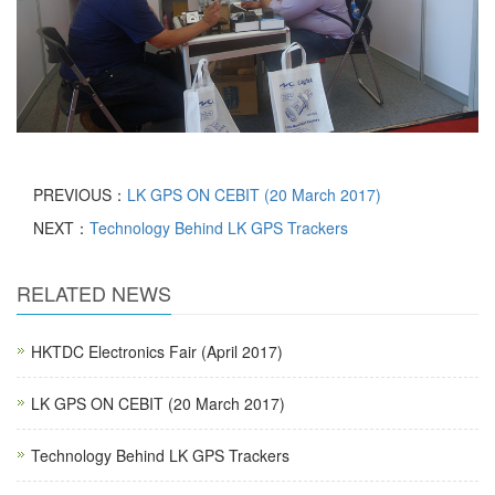
PREVIOUS：
LK GPS ON CEBIT (20 March 2017)
NEXT：
Technology Behind LK GPS Trackers
RELATED NEWS
HKTDC Electronics Fair (April 2017)
LK GPS ON CEBIT (20 March 2017)
Technology Behind LK GPS Trackers