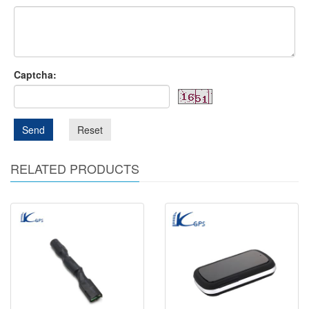
Captcha:
Send
Reset
RELATED PRODUCTS