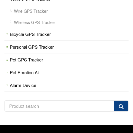
Wire GPS Tracker
Wireless GPS Tracker
Bicycle GPS Tracker
Personal GPS Tracker
Pet GPS Tracker
Pet Emotion Ai
Alarm Device