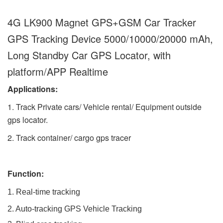
4G LK900 Magnet GPS+GSM Car Tracker
GPS Tracking Device 5000/10000/20000 mAh,
Long Standby Car GPS Locator, with
platform/APP Realtime
Applications:
1. Track Private cars/ Vehicle rental/ Equipment outside
gps locator.
2. Track container/ cargo gps tracer
Function:
1. Real-time tracking
2. Auto-tracking GPS Vehicle Tracking