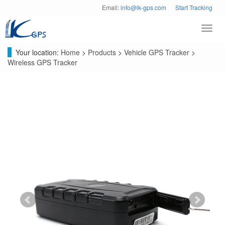
Email:
info@lk-gps.com
Start Tracking
Toggl
navig
Your location:
Home
>
Products
>
Vehicle GPS Tracker
>
Wireless GPS Tracker