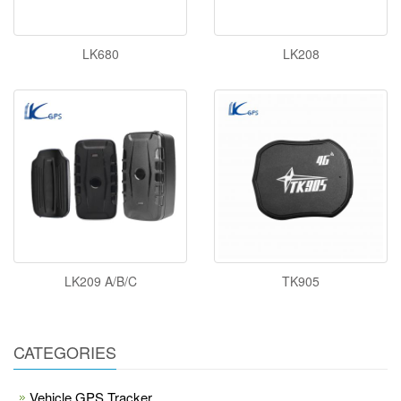
LK680
LK208
LK209 A/B/C
TK905
CATEGORIES
Vehicle GPS Tracker