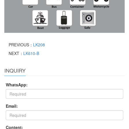
PREVIOUS：
LK208
NEXT：
LK610-B
INQUIRY
WhatsApp:
Email:
Content: