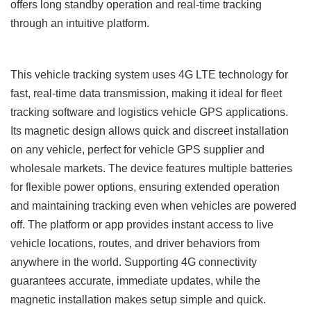
offers long standby operation and real-time tracking
through an intuitive platform.
This vehicle tracking system uses 4G LTE technology for
fast, real-time data transmission, making it ideal for fleet
tracking software and logistics vehicle GPS applications.
Its magnetic design allows quick and discreet installation
on any vehicle, perfect for vehicle GPS supplier and
wholesale markets. The device features multiple batteries
for flexible power options, ensuring extended operation
and maintaining tracking even when vehicles are powered
off. The platform or app provides instant access to live
vehicle locations, routes, and driver behaviors from
anywhere in the world. Supporting 4G connectivity
guarantees accurate, immediate updates, while the
magnetic installation makes setup simple and quick.