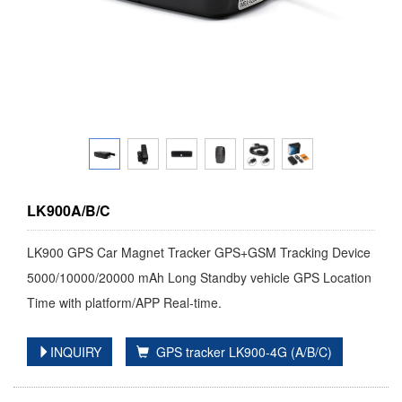
LK900A/B/C
LK900 GPS Car Magnet Tracker GPS+GSM Tracking Device
5000/10000/20000 mAh Long Standby vehicle GPS Location
Time with platform/APP Real-time.
INQUIRY
GPS tracker LK900-4G (A/B/C)