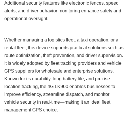
Additional security features like electronic fences, speed
alerts, and driver behavior monitoring enhance safety and
operational oversight.
Whether managing a logistics fleet, a taxi operation, or a
rental fleet, this device supports practical solutions such as
route optimization, theft prevention, and driver supervision.
It is widely adopted by fleet tracking providers and vehicle
GPS suppliers for wholesale and enterprise solutions.
Known for its durability, long battery life, and precise
location tracking, the 4G LK900 enables businesses to
improve efficiency, streamline dispatch, and monitor
vehicle security in real-time—making it an ideal fleet
management GPS choice.