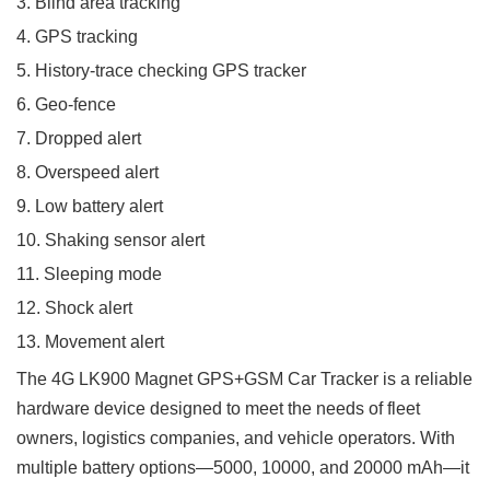
3. Blind area tracking
4. GPS tracking
5. History-trace checking GPS tracker
6. Geo-fence
7. Dropped alert
8. Overspeed alert
9. Low battery alert
10. Shaking sensor alert
11. Sleeping mode
12. Shock alert
13. Movement alert
The 4G LK900 Magnet GPS+GSM Car Tracker is a reliable
hardware device designed to meet the needs of fleet
owners, logistics companies, and vehicle operators. With
multiple battery options—5000, 10000, and 20000 mAh—it