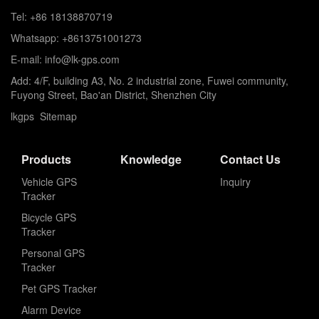
Tel: +86 18138870719
Whatsapp: +8613751001273
E-mail: info@lk-gps.com
Add: 4/F, building A3, No. 2 industrial zone, Fuwei community,
Fuyong Street, Bao'an District, Shenzhen City
lkgps
Sitemap
Products
Knowledge
Contact Us
Vehicle GPS
Inquiry
Tracker
Bicycle GPS
Tracker
Personal GPS
Tracker
Pet GPS Tracker
Alarm Device