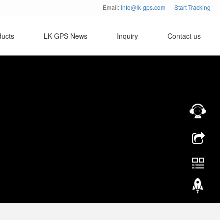
Email:
info@lk-gps.com
Start Tracking
ducts
LK GPS News
Inquiry
Contact us