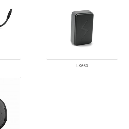
LK660