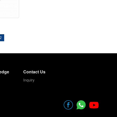
2
edge
Contact Us
Inquiry