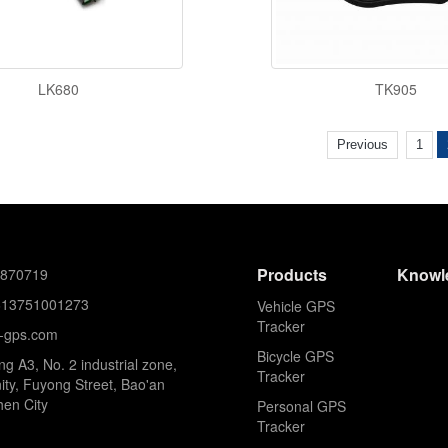
LK680
TK905
Previous
1
Products
Knowl
8870719
613751001273
Vehicle GPS
Tracker
k-gps.com
Bicycle GPS
ing A3, No. 2 industrial zone,
Tracker
ty, Fuyong Street, Bao'an
hen City
Personal GPS
Tracker