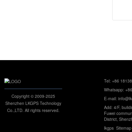
Tel: +86 1813
Whatsapp: +8
Copyright © 2009-2025
E-mail: info@l
Shenzhen LKGPS Technology
Add: 4/F, build
Co.,LTD. All rights reserved.
Fuwei communi
District, Shenz
lkgps
Sitemap