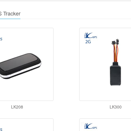
S Tracker
LK208
LK300