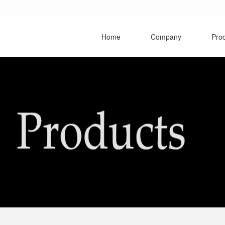
Home
Company
Pro