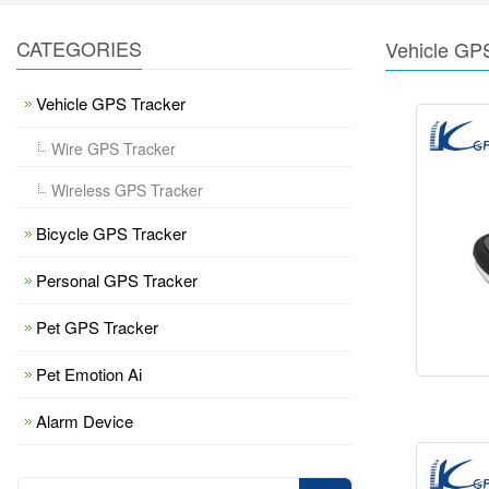
CATEGORIES
Vehicle GP
Vehicle GPS Tracker
Wire GPS Tracker
Wireless GPS Tracker
Bicycle GPS Tracker
Personal GPS Tracker
Pet GPS Tracker
Pet Emotion Ai
Alarm Device