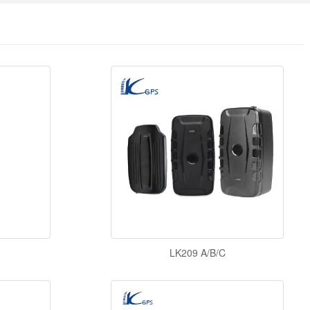
LK209 A/B/C