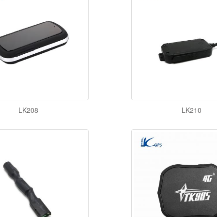
LK208
LK210