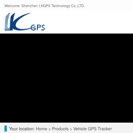
Welcome: Shenzhen LKGPS Technology Co.,LTD.
Your location:
Home
>
Products
>
Vehicle GPS Tracker