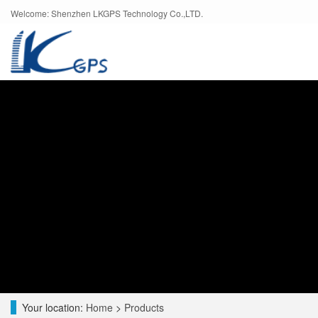
Welcome: Shenzhen LKGPS Technology Co.,LTD.
Your location:
Home
>
Products