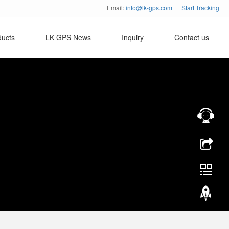
Email:
info@lk-gps.com
Start Tracking
ducts
LK GPS News
Inquiry
Contact us