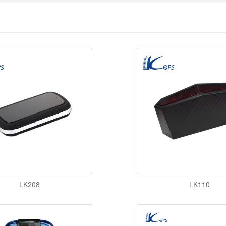
LK208
LK110