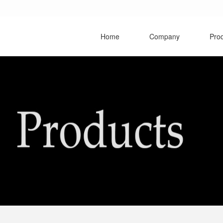
Home
Company
Pro