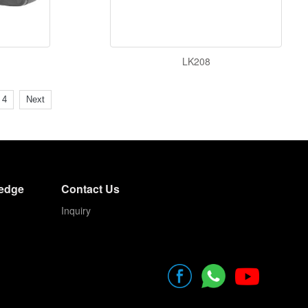
LK208
4
Next
edge
Contact Us
Inquiry