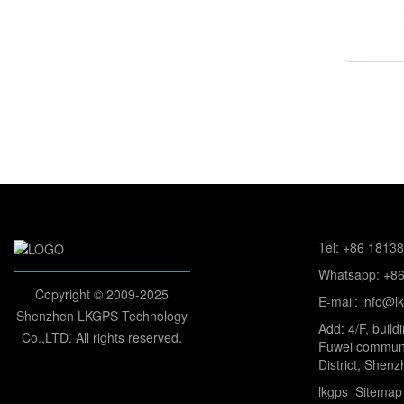
Tel: +86 1813
Whatsapp: +8
Copyright © 2009-2025
E-mail: info@l
Shenzhen LKGPS Technology
Add: 4/F, build
Co.,LTD. All rights reserved.
Fuwei communi
District, Shenz
lkgps
Sitemap