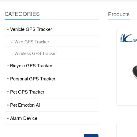
CATEGORIES
Products
Vehicle GPS Tracker
Wire GPS Tracker
Wireless GPS Tracker
Bicycle GPS Tracker
Personal GPS Tracker
Pet GPS Tracker
Pet Emotion Ai
Alarm Device