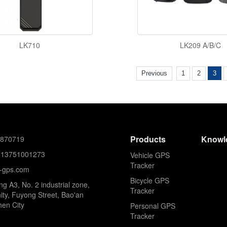
LK710
LK209 A/B/C
Previous
1
2
3
Products
Knowl
8870719
613751001273
Vehicle GPS
Tracker
k-gps.com
Bicycle GPS
ing A3, No. 2 industrial zone,
Tracker
ty, Fuyong Street, Bao'an
hen City
Personal GPS
Tracker