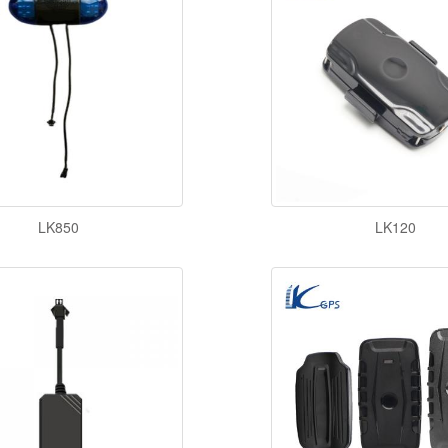
LK850
LK120