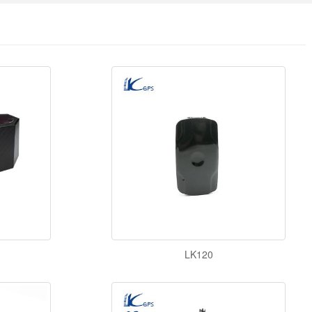
LK120