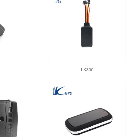
LK300